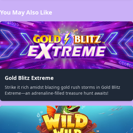
You May Also Like
Gold Blitz Extreme
Strike it rich amidst blazing gold rush storms in Gold Blitz
Extreme—an adrenaline-filled treasure hunt awaits!