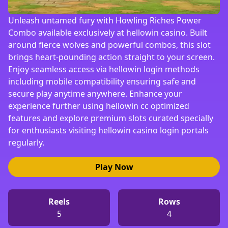
Unleash untamed fury with Howling Riches Power
Combo available exclusively at hellowin casino. Built
around fierce wolves and powerful combos, this slot
brings heart-pounding action straight to your screen.
Enjoy seamless access via hellowin login methods
including mobile compatibility ensuring safe and
secure play anytime anywhere. Enhance your
experience further using hellowin cc optimized
features and explore premium slots curated specially
for enthusiasts visiting hellowin casino login portals
regularly.
Play Now
Reels
Rows
5
4