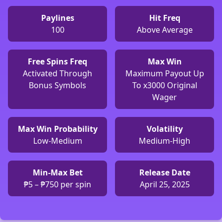
Paylines
Hit Freq
100
Above Average
Free Spins Freq
Max Win
Activated Through
Maximum Payout Up
Bonus Symbols
To x3000 Original
Wager
Max Win Probability
Volatility
Low-Medium
Medium-High
Min-Max Bet
Release Date
₱5 – ₱750 per spin
April 25, 2025