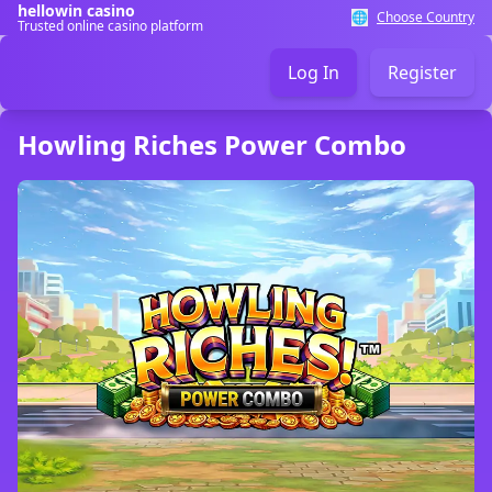
hellowin casino
🌐
Choose Country
Trusted online casino platform
Log In
Register
Howling Riches Power Combo