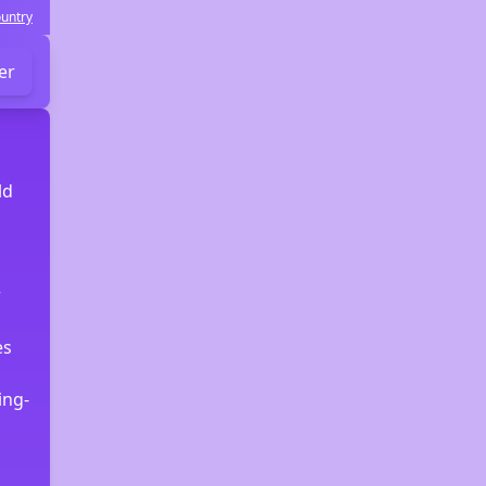
untry
er
ld
r
es
ing-