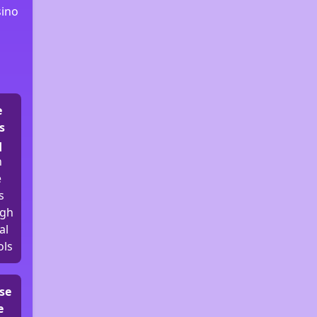
sino
e
s
q
n
e
s
ugh
al
ls
se
e