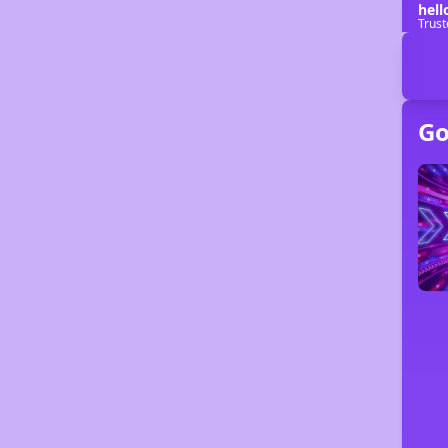
hell
Trust
Go