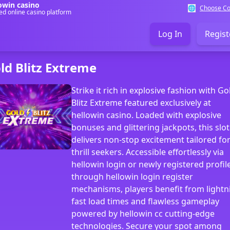
owin casino
🌐
Choose Co
ed online casino platform
Log In
Regist
ld Blitz Extreme
Strike it rich in explosive fashion with Go
Blitz Extreme featured exclusively at
hellowin casino. Loaded with explosive
bonuses and glittering jackpots, this slot
delivers non-stop excitement tailored fo
thrill seekers. Accessible effortlessly via
hellowin login or newly registered profil
through hellowin login register
mechanisms, players benefit from lightn
fast load times and flawless gameplay
powered by hellowin cc cutting-edge
technologies. Secure your spot among