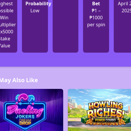
ighest
Probability
Bet
April 
ssible
Low
₱1 –
202
Win
₱1000
ltiplier
per spin
 x5000
Stake
Value
May Also Like