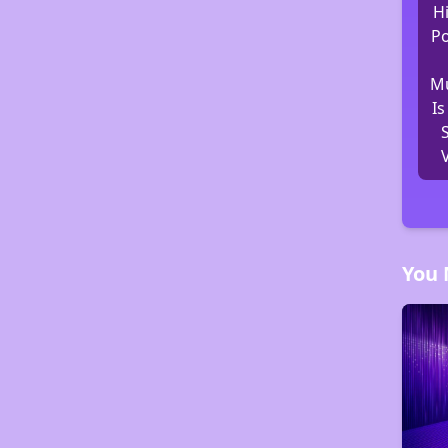
H
Po
Mu
Is
You 