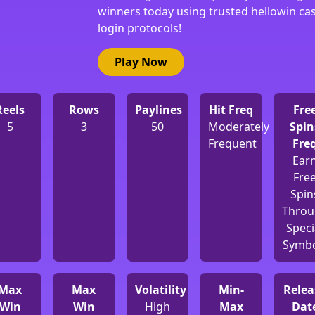
winners today using trusted hellowin ca
login protocols!
Play Now
Reels
Rows
Paylines
Hit Freq
Fre
5
3
50
Moderately
Spin
Frequent
Fre
Ear
Fre
Spin
Thro
Speci
Symbo
Max
Max
Volatility
Min-
Relea
Win
Win
High
Max
Dat