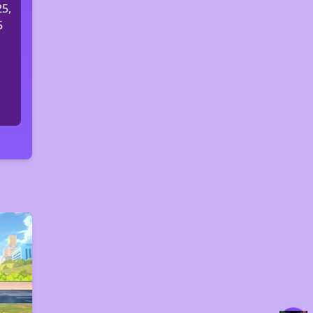
25,
5