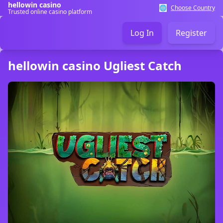
hellowin casino
🌐
Choose Country
Trusted online casino platform
Log In
Register
hellowin casino Ugliest Catch