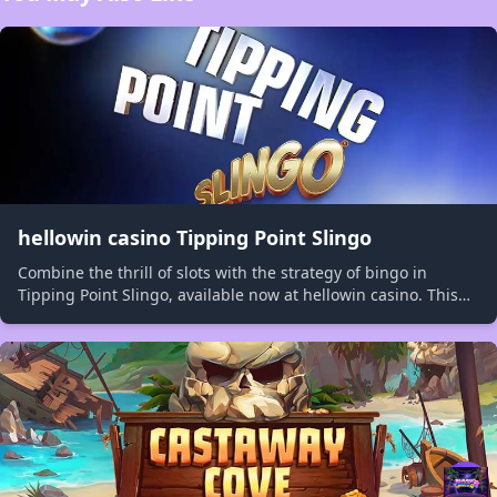
hellowin casino Tipping Point Slingo
Combine the thrill of slots with the strategy of bingo in
Tipping Point Slingo, available now at hellowin casino. This
game offers a unique twist on the popular TV show format,
challenging players to climb the ladder for massive prizes.
Simply use your hellowin login to access this hybrid game
that tests your nerves and luck. The goal is to complete lines
to unlock bonus rounds where decision-making is key. It is an
engaging experience for those who love interactive gameplay
elements found at hellowin cc. With potential jackpots and
multiplier boosts, Tipping Point Slingo offers a competitive
edge that keeps players coming back for more.