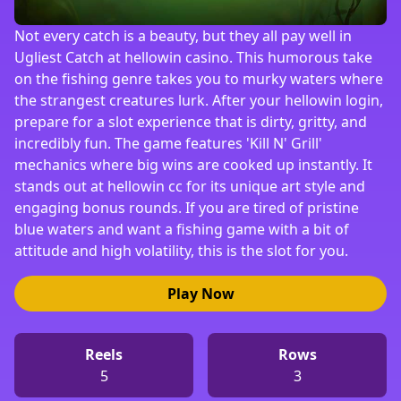
Not every catch is a beauty, but they all pay well in
Ugliest Catch at hellowin casino. This humorous take
on the fishing genre takes you to murky waters where
the strangest creatures lurk. After your hellowin login,
prepare for a slot experience that is dirty, gritty, and
incredibly fun. The game features 'Kill N' Grill'
mechanics where big wins are cooked up instantly. It
stands out at hellowin cc for its unique art style and
engaging bonus rounds. If you are tired of pristine
blue waters and want a fishing game with a bit of
attitude and high volatility, this is the slot for you.
Play Now
Reels
Rows
5
3