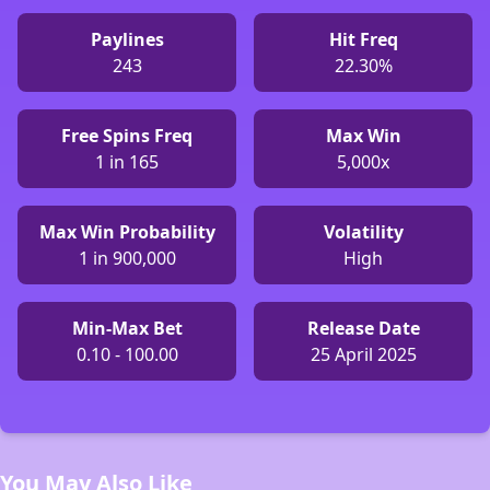
Paylines
Hit Freq
243
22.30%
Free Spins Freq
Max Win
1 in 165
5,000x
Max Win Probability
Volatility
1 in 900,000
High
Min-Max Bet
Release Date
0.10 - 100.00
25 April 2025
You May Also Like