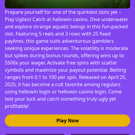
Prepare yourself for one of the quirkiest slots yet –
Play Ugliest Catch at hellowin casino. Dive underwater
and explore strange aquatic beings in this fun-packed
slot. Featuring 5 reels and 3 rows with 25 fixed
paylines, this game suits adventurous gamblers
seeking unique experiences. The volatility is moderate
but spikes during bonus rounds, offering wins up to
5500x your wager. Activate free spins with scatter
symbols and maximize your payout potential. Betting
ranges from 0.1 to 100 per spin. Released on April 25,
2025, it has become a cult favorite among regulars
using hellowin login or hellowin casino login. Come
test your luck and catch something truly ugly yet
profitable!
Play Now