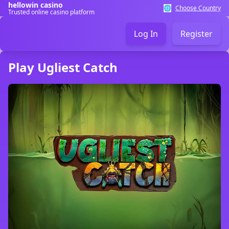
hellowin casino
🌐
Choose Country
Trusted online casino platform
Log In
Register
Play Ugliest Catch