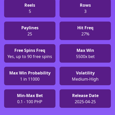
Reels
Rows
5
3
Paylines
Hit Freq
25
27%
Free Spins Freq
Max Win
Yes, up to 90 free spins
5500x bet
Max Win Probability
Volatility
1 in 11000
Medium-High
Min-Max Bet
Release Date
0.1 - 100 PHP
2025-04-25