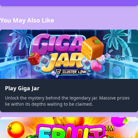
You May Also Like
Play Giga Jar
Unlock the mystery behind the legendary jar. Massive prizes
lie within its depths waiting to be claimed.