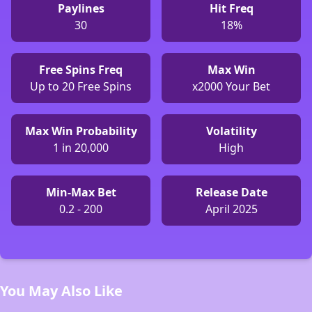
Paylines
Hit Freq
30
18%
Free Spins Freq
Max Win
Up to 20 Free Spins
x2000 Your Bet
Max Win Probability
Volatility
1 in 20,000
High
Min-Max Bet
Release Date
0.2 - 200
April 2025
You May Also Like