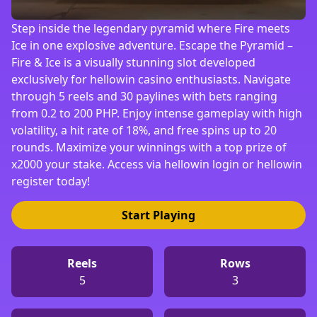
Step inside the legendary pyramid where Fire meets
Ice in one explosive adventure. Escape the Pyramid –
Fire & Ice is a visually stunning slot developed
exclusively for hellowin casino enthusiasts. Navigate
through 5 reels and 30 paylines with bets ranging
from 0.2 to 200 PHP. Enjoy intense gameplay with high
volatility, a hit rate of 18%, and free spins up to 20
rounds. Maximize your winnings with a top prize of
x2000 your stake. Access via hellowin login or hellowin
register today!
Start Playing
Reels
Rows
5
3