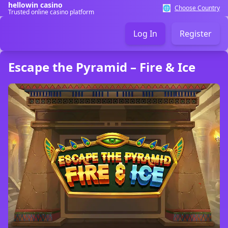
hellowin casino
🌐
Choose Country
Trusted online casino platform
Log In
Register
Escape the Pyramid – Fire & Ice