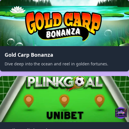
Gold Carp Bonanza
Dive deep into the ocean and reel in golden fortunes.