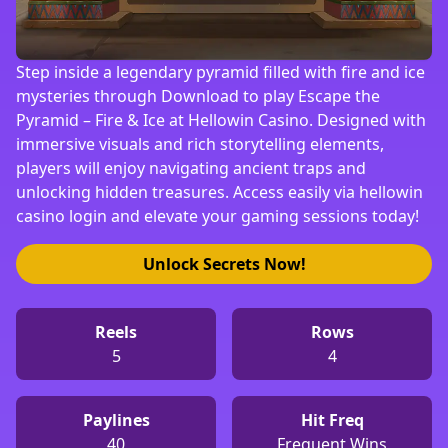
Step inside a legendary pyramid filled with fire and ice
mysteries through Download to play Escape the
Pyramid – Fire & Ice at Hellowin Casino. Designed with
immersive visuals and rich storytelling elements,
players will enjoy navigating ancient traps and
unlocking hidden treasures. Access easily via hellowin
casino login and elevate your gaming sessions today!
Unlock Secrets Now!
Reels
Rows
5
4
Paylines
Hit Freq
40
Frequent Wins