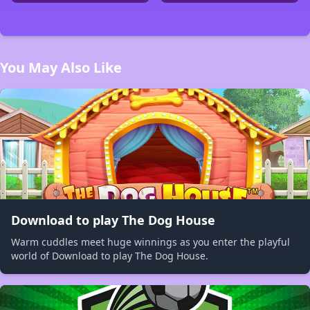
You May Also Like
Download to play The Dog House
Warm cuddles meet huge winnings as you enter the playful
world of Download to play The Dog House.