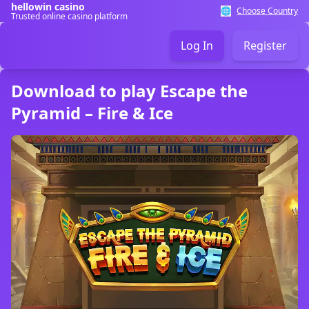
hellowin casino
🌐
Choose Country
Trusted online casino platform
Log In
Register
Download to play Escape the
Pyramid – Fire & Ice