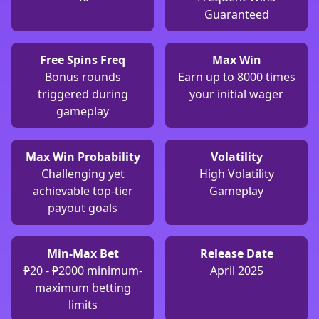
Guaranteed
Free Spins Freq
Max Win
Bonus rounds
Earn up to 8000 times
triggered during
your initial wager
gameplay
Max Win Probability
Volatility
Challenging yet
High Volatility
achievable top-tier
Gameplay
payout goals
Min-Max Bet
Release Date
₱20 - ₱2000 minimum-
April 2025
maximum betting
limits